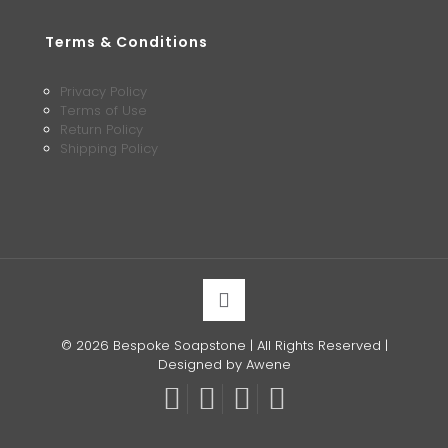
Terms & Conditions
Privacy Policy
Terms of Use
Return Policy
Shipping Policy
© 2026 Bespoke Soapstone | All Rights Reserved |
Designed by Awene