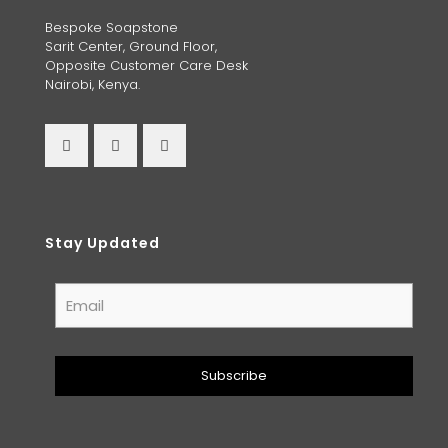
Bespoke Soapstone
Sarit Center, Ground Floor,
Opposite Customer Care Desk
Nairobi, Kenya.
Stay Updated