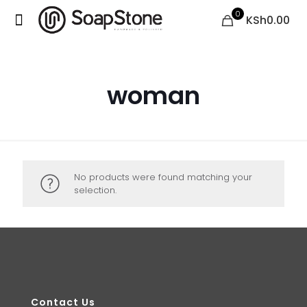
0
KSh0.00
woman
No products were found matching your
selection.
Contact Us