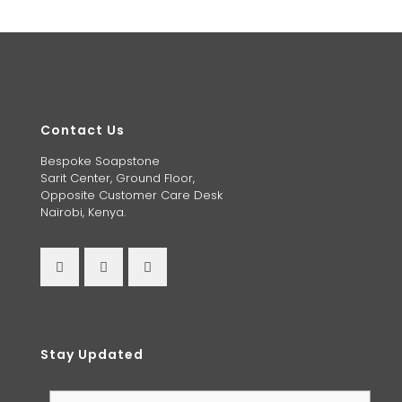
Contact Us
Bespoke Soapstone
Sarit Center, Ground Floor,
Opposite Customer Care Desk
Nairobi, Kenya.
Stay Updated