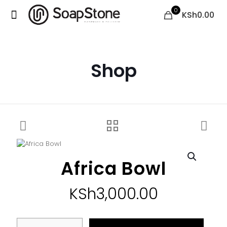
0
KSh0.00
Shop
Africa Bowl
KSh
3,000.00
Africa