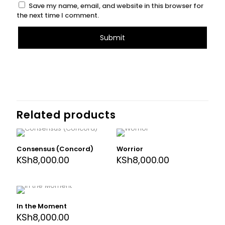
Save my name, email, and website in this browser for
the next time I comment.
Related products
Consensus (Concord)
Worrior
KSh
8,000.00
KSh
8,000.00
In the Moment
KSh
8,000.00