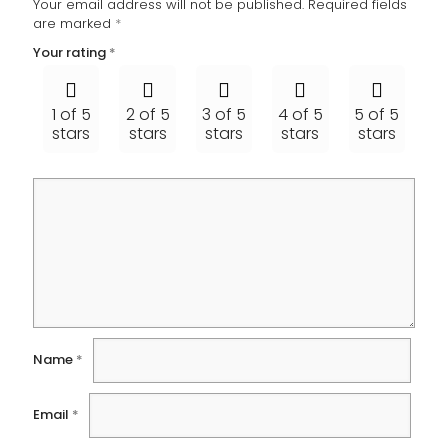
Your email address will not be published.
Required fields
are marked
*
Your rating
*
1 of 5
2 of 5
3 of 5
4 of 5
5 of 5
stars
stars
stars
stars
stars
Name
*
Email
*