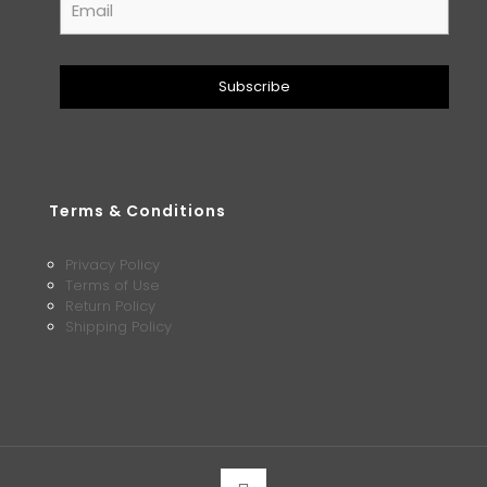
Terms & Conditions
Privacy Policy
Terms of Use
Return Policy
Shipping Policy