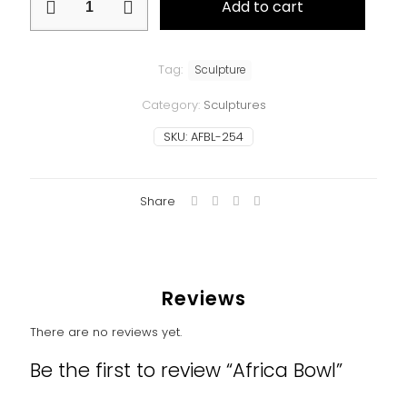
Add to cart
Bowl
quantity
Tag:
Sculpture
Category:
Sculptures
SKU:
AFBL-254
Share
Reviews
There are no reviews yet.
Be the first to review “Africa Bowl”