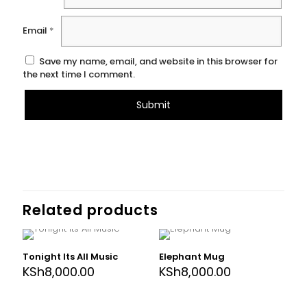
Email
*
Save my name, email, and website in this browser for
the next time I comment.
Related products
Tonight Its All Music
Elephant Mug
KSh
8,000.00
KSh
8,000.00