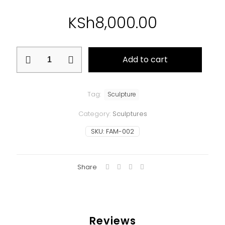
KSh
8,000.00
Family
Add to cart
quantity
Tag:
Sculpture
Category:
Sculptures
SKU:
FAM-002
Share
Reviews