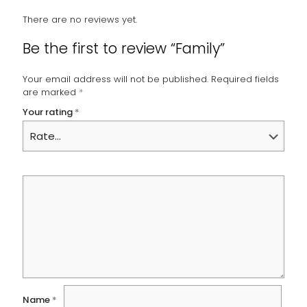
There are no reviews yet.
Be the first to review “Family”
Your email address will not be published.
Required fields
are marked
*
Your rating
*
Name
*