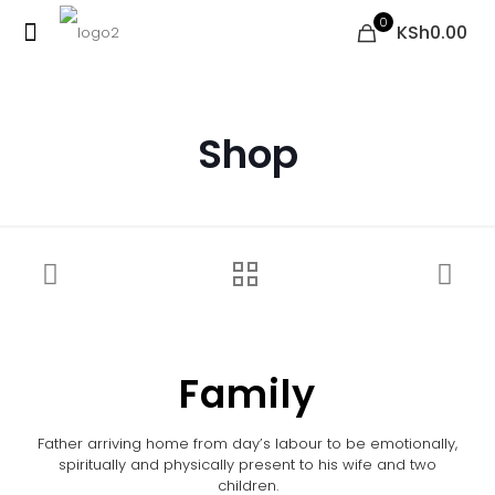
0
KSh0.00
Shop
Family
Father arriving home from day’s labour to be emotionally,
spiritually and physically present to his wife and two
children.