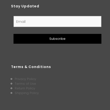
Stay Updated
Terms & Conditions
Privacy Policy
Terms of Use
Return Policy
Shipping Policy