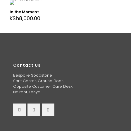
In the Moment
KSh
8,000.00
Contact Us
Bespoke Soapstone
Sarit Center, Ground Floor,
Opposite Customer Care Desk
Nairobi, Kenya.