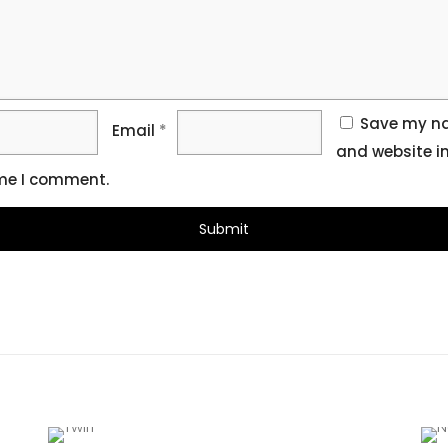
Save my na
Email
*
and website in
ime I comment.