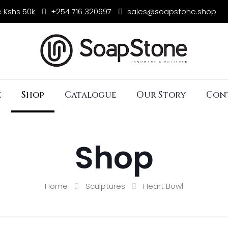
e Kshs 50k
+254 716 320697
sales@soapstone.shop
e
Shop
Catalogue
Our Story
Con
Shop
Home
Sculptures
Heart Bowl