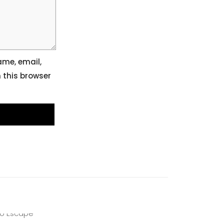
me, email,
 this browser