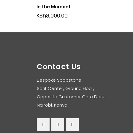
In the Moment
KSh
8,000.00
Contact Us
Bespoke Soapstone
Sarit Center, Ground Floor,
Opposite Customer Care Desk
Nairobi, Kenya.