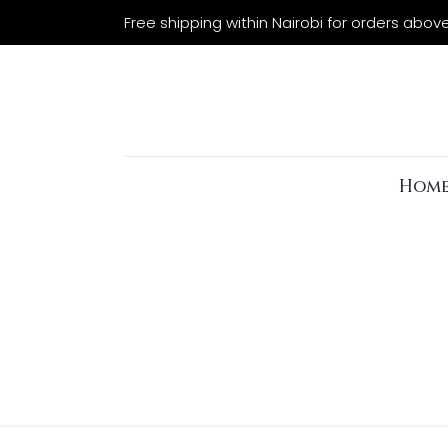
Free shipping within Nairobi for orders abov
Hom