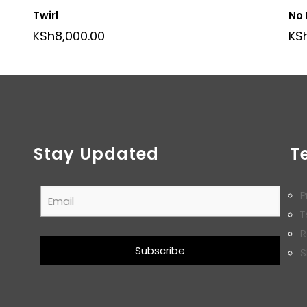
Twirl
No
KSh
8,000.00
KS
Stay Updated
T
P
T
R
S