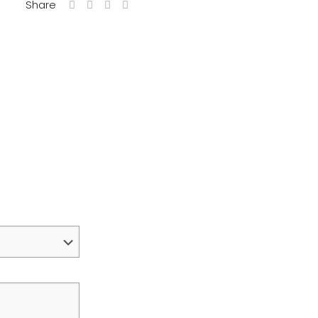
Share