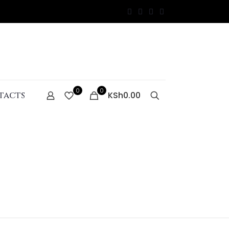
0
0
tacts
KSh0.00