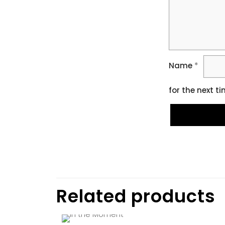
Name
*
for the next t
Related products