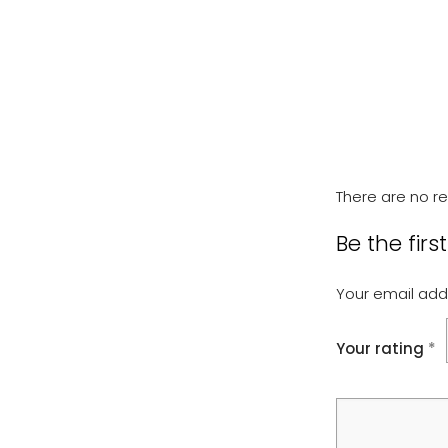
There are no re
Be the firs
Your email addr
Your rating
*