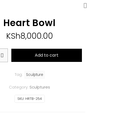
Heart Bowl
KSh
8,000.00
Add to cart
Tag:
Sculpture
Category:
Sculptures
SKU:
HRTB-254