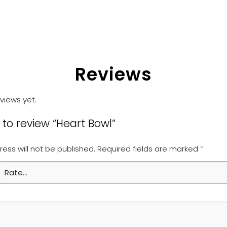
Reviews
views yet.
t to review “Heart Bowl”
ess will not be published.
Required fields are marked
*