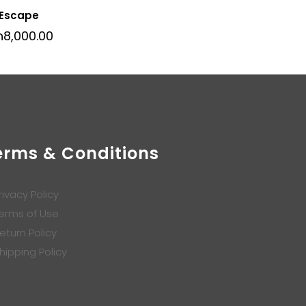
 Escape
h
8,000.00
erms & Conditions
rivacy Policy
erms of Use
eturn Policy
hipping Policy